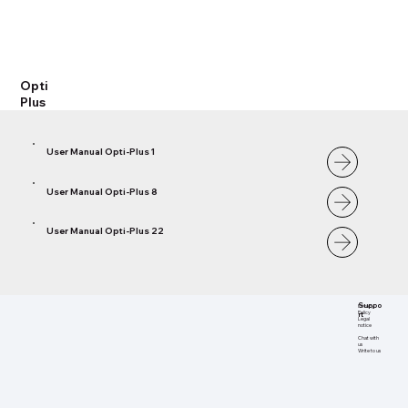
Opti
Plus
User Manual Opti-Plus 1
User Manual Opti-Plus 8
User Manual Opti-Plus 22
Suppo
Privacy
rt
Policy
Legal
notice
Chat with
us
Write to us