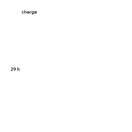
charge
29 h