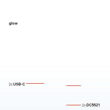
glow
USB-C
2x
DC5521
2x