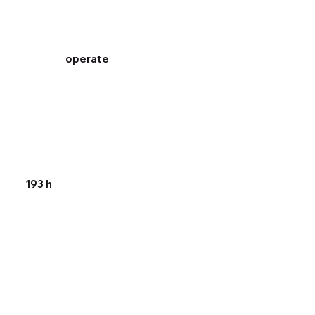
operate
193 h