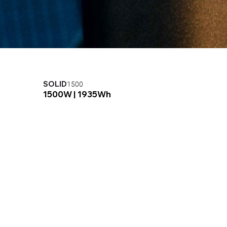
SOLID
SO
1500
1500W |
1935Wh
20