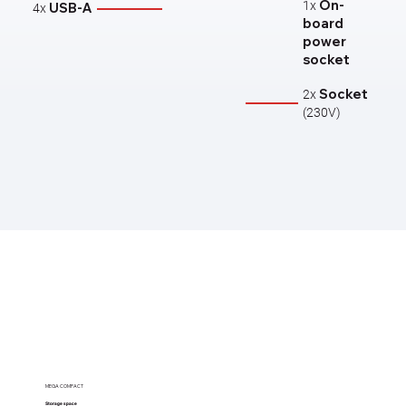
On-
1x
USB-A
4x
board
power
socket
Socket​
2x
(230V)
MEGA COMPACT
Storage space