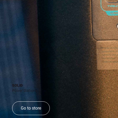
SOLID
Power Stations
Go to store